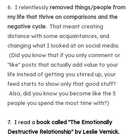
6. I relentlessly
removed things/people from
my life that thrive on comparisons and the
negative cycle
. That meant creating
distance with some acquaintances, and
changing what I looked at on social media.
(Did you know that if you only comment or
"like" posts that actually add value to your
life instead of getting you stirred up, your
feed starts to show only that good stuff?
Also, did you know you become like the 5
people you spend the
most
time with?)
7. I read a
book called "The Emotionally
Destructive Relationship" by Leslie Vernick.