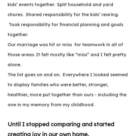
kids’ events together. Split household and yard
chores. Shared responsibility for the kids’ rearing.
Took responsibility for financial planning and goals
together.
Our marriage was hit or miss for teamwork in all of
those areas. It felt mostly like “miss” and I felt pretty
alone.
The list goes on and on. Everywhere I looked seemed
to display families who were better, stronger,
healthier, more put together than ours - including the
one in my memory from my childhood.
Until I stopped comparing and started
creating joy in our own home.