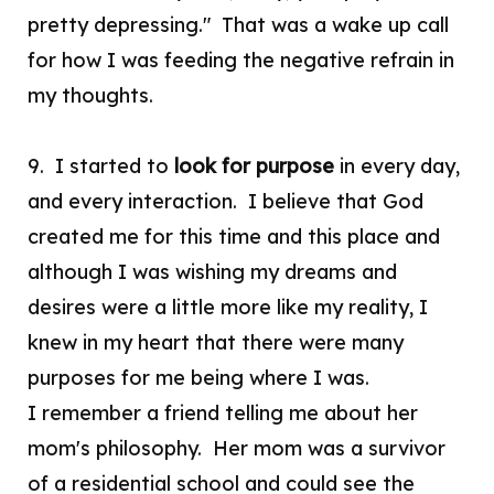
pretty depressing." That was a wake up call
for how I was feeding the negative refrain in
my thoughts.
9. I started to
look for purpose
in every day,
and every interaction. I believe that God
created me for this time and this place and
although I was wishing my dreams and
desires were a little more like my reality, I
knew in my heart that there were many
purposes for me being where I was.
I remember a friend telling me about her
mom's philosophy. Her mom was a survivor
of a residential school and could see the