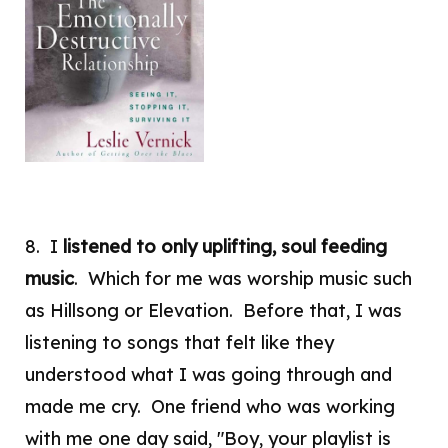
8. I
listened to only uplifting, soul feeding
music
. Which for me was worship music such
as Hillsong or Elevation. Before that, I was
listening to songs that felt like they
understood what I was going through and
made me cry. One friend who was working
with me one day said, "Boy, your playlist is