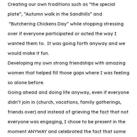
Creating our own traditions such as “the special
plate”, “Autumn walk in the Sandhills” and
“Butchering Chickens Day” while stopping stressing
over if everyone participated or acted the way I
wanted them to. It was going forth anyway and we
would make it fun.
Developing my own strong friendships with amazing
women that helped fill those gaps where I was feeling
so alone before.
Going ahead and doing life anyway, even if everyone
didn’t join in (church, vacations, family gatherings,
friends over) and instead of grieving the fact that not
everyone was engaging, I chose to be present in the
moment ANYWAY and celebrated the fact that some