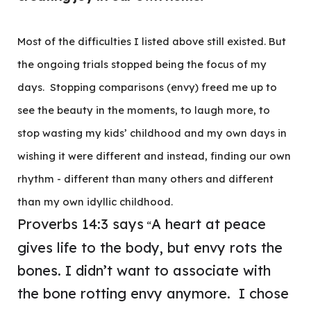
Most of the difficulties I listed above still existed. But
the ongoing trials stopped being the focus of my
days. Stopping comparisons (envy) freed me up to
see the beauty in the moments, to laugh more, to
stop wasting my kids’ childhood and my own days in
wishing it were different and instead, finding our own
rhythm - different than many others and different
than my own idyllic childhood.
Proverbs 14:3 says
A heart at peace
“
gives life to the body, but envy rots the
bones. I didn’t want to associate with
the bone rotting envy anymore. I chose