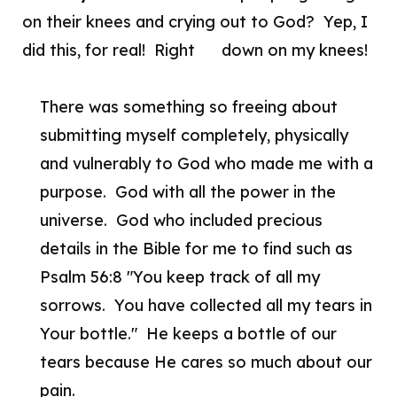
on their knees and crying out to God? Yep, I
did this, for real! Right down on my knees!
There was something so freeing about
submitting myself completely, physically
and vulnerably to God who made me with a
purpose. God with all the power in the
universe. God who included precious
details in the Bible for me to find such as
Psalm 56:8 "You keep track of all my
sorrows. You have collected all my tears in
Your bottle." He keeps a bottle of our
tears because He cares so much about our
pain.