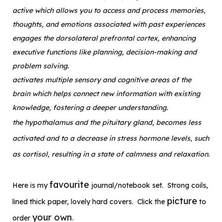
active which allows you to access and process memories,
thoughts, and emotions associated with past experiences
engages the dorsolateral prefrontal cortex, enhancing
executive functions like planning, decision-making and
problem solving.
activates multiple sensory and cognitive areas of the
brain which helps connect new information with existing
knowledge, fostering a deeper understanding.
the hypothalamus and the pituitary gland, becomes less
activated and to a decrease in stress hormone levels, such
as cortisol, resulting in a state of calmness and relaxation.
favourite
Here is my
journal/notebook set. Strong coils,
picture
lined thick paper, lovely hard covers. Click the
to
your own
.
order