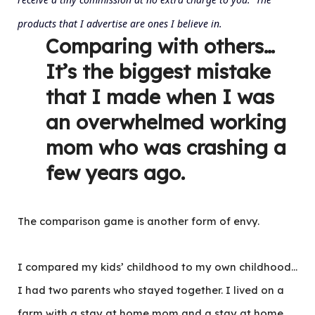
products that I advertise are ones I believe in.
Comparing with others…
It’s the biggest mistake
that I made when I was
an overwhelmed working
mom who was crashing a
few years ago.
The comparison game is another form of envy.
I compared my kids’ childhood to my own childhood…
I had two parents who stayed together. I lived on a
farm with a stay at home mom and a stay at home