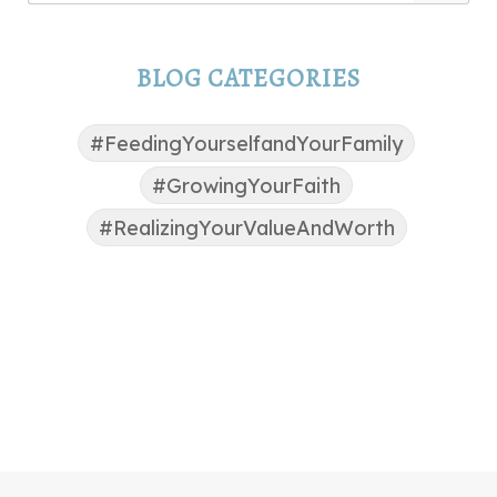
BLOG CATEGORIES
#FeedingYourselfandYourFamily
#GrowingYourFaith
#RealizingYourValueAndWorth