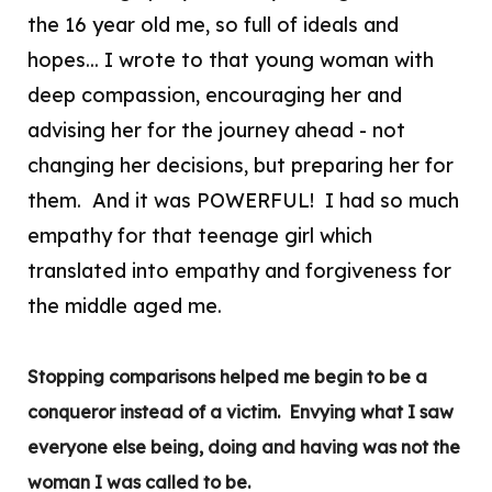
the 16 year old me, so full of ideals and
hopes... I wrote to that young woman with
deep compassion, encouraging her and
advising her for the journey ahead - not
changing her decisions, but preparing her for
them. And it was POWERFUL! I had so much
empathy for that teenage girl which
translated into empathy and forgiveness for
the middle aged me.
Stopping comparisons helped me begin to be a
conqueror instead of a victim. Envying what I saw
everyone else being, doing and having was not the
woman I was called to be.