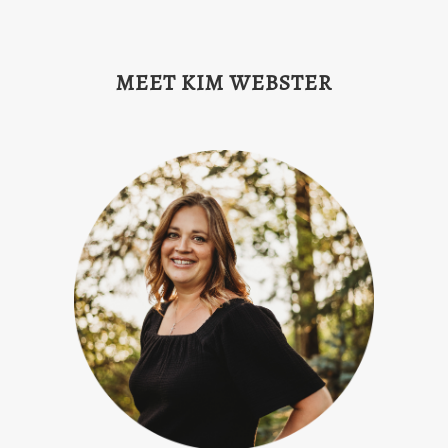
MEET KIM WEBSTER