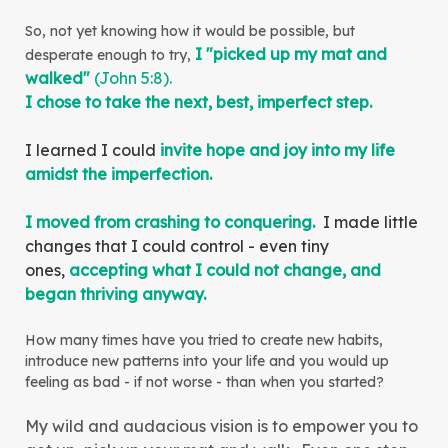
So, not yet knowing how it would be possible, but
I
"picked up my mat and
desperate
enough to try,
walked"
(John 5:8).
I chose to take the next, best, imperfect step.
I learned I could
invite hope and joy into my life
amidst the imperfection.
I moved from crashing to conquering.
I made little
changes that I could control - even tiny
ones,
accepting what I could not change, and
began thriving anyway.
How many times have you tried to create new habits,
introduce new patterns into your life and you would up
feeling as bad - if not worse - than when you started?
My wild and audacious vision is to empower you to