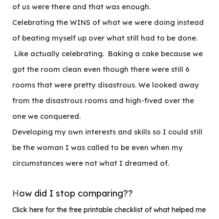
of us were there and that was enough.
Celebrating the WINS of what we were doing instead
of beating myself up over what still had to be done.
Like actually celebrating. Baking a cake because we
got the room clean even though there were still 6
rooms that were pretty disastrous. We looked away
from the disastrous rooms and high-fived over the
one we conquered.
Developing my own interests and skills so I could still
be the woman I was called to be even when my
circumstances were not what I dreamed of.
H
ow did I stop comparing??
Click here for the free printable checklist of what helped me