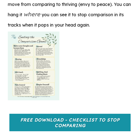
move from comparing to thriving (envy to peace). You can
where
hang it
you can see it to stop comparison in its
tracks when it pops in your head again.
FREE DOWNLOAD - CHECKLIST TO STOP
COMPARING