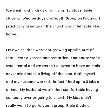
We went to church as a family on Sundays, Bible
study on Wednesdays and Youth Group on Fridays. I
practically grew up at the church and it felt safe, like
home.
My own children were not growing up with ANY of
that! I was divorced and remarried. Our house was a
small rental and we weren’t allowed to have animals,
never mind make a living off the land. Both myself
and my husband worked… in fact I had up to 3 jobs at
a time. My husband wasn't that comfortable having
company over or going to church. My kids didn’t
really want to go to youth group, Bible Study or