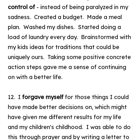
control
of
- instead of being paralyzed in my
sadness. Created a budget. Made a meal
plan. Washed my dishes. Started doing a
load of laundry every day. Brainstormed with
my kids ideas for traditions that could be
uniquely ours. Taking some positive concrete
action steps gave me a sense of continuing
on with a better life.
12. I
forgave myself
for those things I could
have made better decisions on, which might
have given me different results for my life
and my children's childhood. I was able to do
this through prayer and by writing a letter to