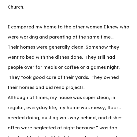
Church.
I compared my home to the other women I knew who
were working and parenting at the same time…
Their homes were generally clean. Somehow they
went to bed with the dishes done. They still had
people over for meals or coffee or a games night.
They took good care of their yards. They owned
their homes and did reno projects.
Although at times, my house was super clean, in
regular, everyday life, my home was messy, floors
needed doing, dusting was way behind, and dishes
often were neglected at night because I was too