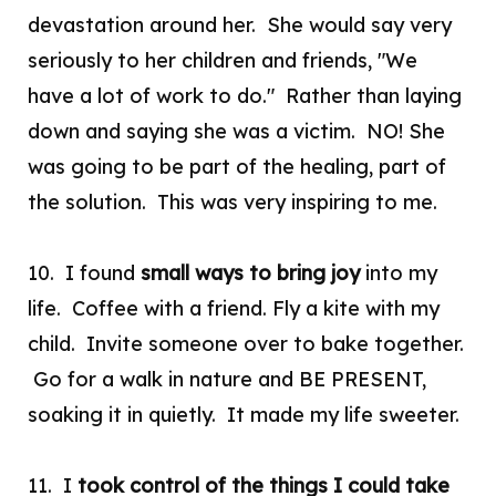
devastation around her. She would say very
seriously to her children and friends, "We
have a lot of work to do." Rather than laying
down and saying she was a victim. NO! She
was going to be part of the healing, part of
the solution. This was very inspiring to me.
10. I found
small ways to bring joy
into my
life. Coffee with a friend. Fly a kite with my
child. Invite someone over to bake together.
Go for a walk in nature and BE PRESENT,
soaking it in quietly. It made my life sweeter.
11. I
took control of the things I could take