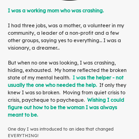
I was a working mom who was crashing.
I had three jobs, was a mother, a volunteer in my
community, a leader of a non-profit and a few
other groups, saying yes to everything... I was a
visionary, a dreamer...
But when no one was looking, I was crashing,
hiding, exhausted. My home reflected the broken
state of my mental health.
I w
as the helper - not
usually the one who needed the help.
If only they
knew I was so broken. Moving from quiet crisis to
crisis, paycheque to paycheque.
Wishing I could
figure out how to be the woman I was always
meant to be.
One day I was introduced to an idea that changed
EVERYTHING!