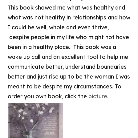
This book showed me what was healthy and
what was not healthy in relationships and how
I could be well, whole and even thrive,
despite people in my life who might not have
been in a healthy place. This book was a
wake up call and an excellent tool to help me
communicate better, understand boundaries
better and just rise up to be the woman I was
meant to be despite my circumstances. To
order you own book, click the
picture.