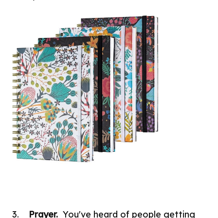
3.
Prayer.
You've heard of people getting