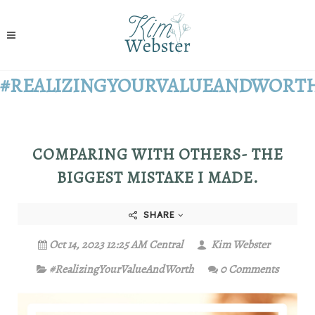
#REALIZINGYOURVALUEANDWORT
COMPARING WITH OTHERS- THE
BIGGEST MISTAKE I MADE.
SHARE
Oct 14, 2023 12:25 AM Central
Kim Webster
#RealizingYourValueAndWorth
0 Comments