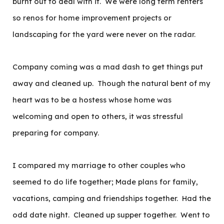
burnt out to deal with it. We were long term renters
so renos for home improvement projects or
landscaping for the yard were never on the radar.
Company coming was a mad dash to get things put
away and cleaned up. Though the natural bent of my
heart was to be a hostess whose home was
welcoming and open to others, it was stressful
preparing for company.
I compared my marriage to other couples who
seemed to do life together; Made plans for family,
vacations, camping and friendships together. Had the
odd date night. Cleaned up supper together. Went to