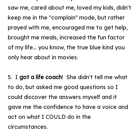
saw me, cared about me, loved my kids, didn't
keep me in the "complain" mode, but rather
prayed with me, encouraged me to get help,
brought me meals, increased the fun factor
of my life... you know, the true blue kind you
only hear about in movies.
5. I
got a life coach
! She didn't tell me what
to do, but asked me good questions so I
could discover the answers myself and it
gave me the confidence to have a voice and
act on what I COULD do in the
circumstances.