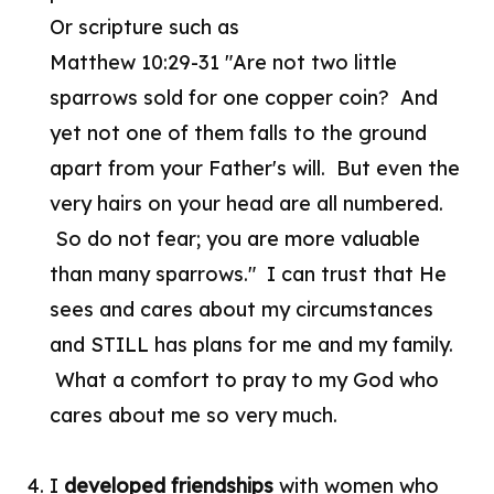
Or scripture such as
Matthew 10:29-31 "Are not two little
sparrows sold for one copper coin? And
yet not one of them falls to the ground
apart from your Father's will. But even the
very hairs on your head are all numbered.
So do not fear; you are more valuable
than many sparrows." I can trust that He
sees and cares about my circumstances
and STILL has plans for me and my family.
What a comfort to pray to my God who
cares about me so very much.
4. I
developed friendships
with women who