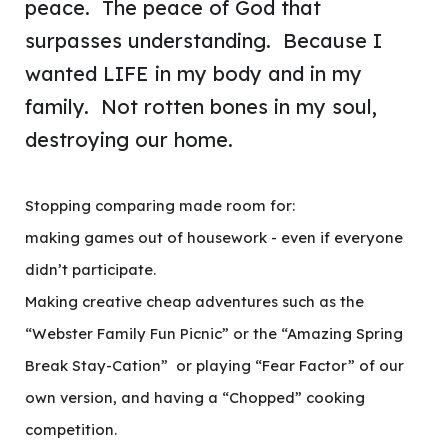
peace. The peace of God that
surpasses understanding. Because I
wanted LIFE in my body and in my
family. Not rotten bones in my soul,
destroying our home.
Stopping comparing made room for:
making games out of housework - even if everyone
didn’t participate.
Making creative cheap adventures such as the
“Webster Family Fun Picnic” or the “Amazing Spring
Break Stay-Cation” or playing “Fear Factor” of our
own version, and having a “Chopped” cooking
competition.