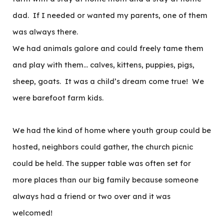
dad. If I needed or wanted my parents, one of them
was always there.
We had animals galore and could freely tame them
and play with them… calves, kittens, puppies, pigs,
sheep, goats. It was a child’s dream come true! We
were barefoot farm kids.
We had the kind of home where youth group could be
hosted, neighbors could gather, the church picnic
could be held. The supper table was often set for
more places than our big family because someone
always had a friend or two over and it was
welcomed!