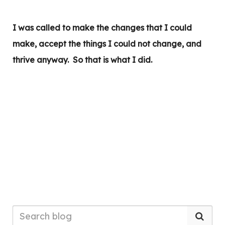
I was called to make the changes that I could
make, accept the things I could not change, and
thrive anyway. So that is what I did.