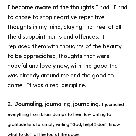
I
become aware of the thoughts
I had. I had
to chose to stop negative repetitive
thoughts in my mind, playing that reel of all
the disappointments and offences. I
replaced them with thoughts of the beauty
to be appreciated, thoughts that were
hopeful and lovely now, with the good that
was already around me and the good to
come. It was a real discipline.
2.
Journaling
, journaling, journaling.
I journaled
everything from
brain dumps to free flow writing to
gratitude lists to simply writing "God, help! I don't know
what to do!" at the top of the page.