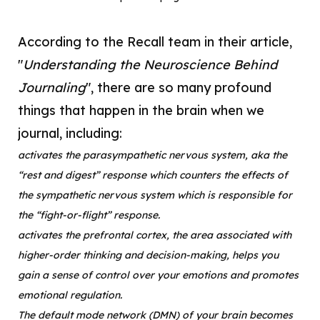
According to the Recall team in their article,
"
Understanding the Neuroscience Behind
Journaling
", there are so many profound
things that happen in the brain when we
journal, including:
activates the
parasympathetic nervous system, aka the
“rest and digest” response which counters the effects of
the sympathetic nervous system which is responsible for
the “fight-or-flight” response.
activates the prefrontal cortex, the area associated with
higher-order thinking and decision-making, helps you
gain a sense of control over your emotions and promotes
emotional regulation.
The default mode network (DMN) of your brain becomes