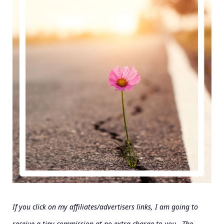
If you click on my affiliates/advertisers links, I am going to
receive a tiny commission at no extra charge to you. The